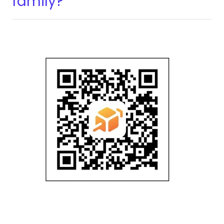
family?