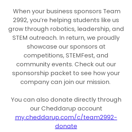
When your business sponsors Team
2992, you’re helping students like us
grow through robotics, leadership, and
STEM outreach. In return, we proudly
showcase our sponsors at
competitions, STEMFest, and
community events. Check out our
sponsorship packet to see how your
company can join our mission.
You can also donate directly through
our Cheddarup account
my.cheddarup.com/c/team2992-
donate