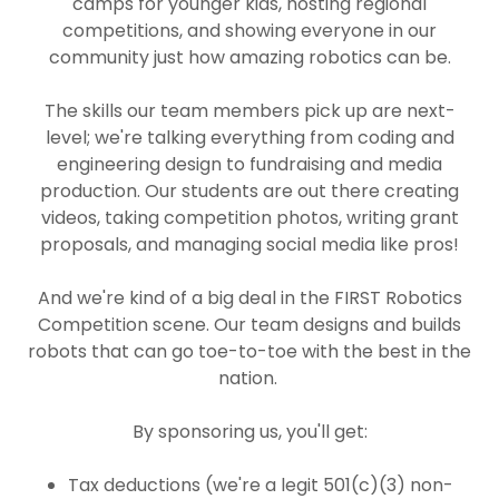
camps for younger kids, hosting regional
competitions, and showing everyone in our
community just how amazing robotics can be.
The skills our team members pick up are next-
level; we're talking everything from coding and
engineering design to fundraising and media
production. Our students are out there creating
videos, taking competition photos, writing grant
proposals, and managing social media like pros!
And we're kind of a big deal in the FIRST Robotics
Competition scene. Our team designs and builds
robots that can go toe-to-toe with the best in the
nation.
By sponsoring us, you'll get:
Tax deductions (we're a legit 501(c)(3) non-