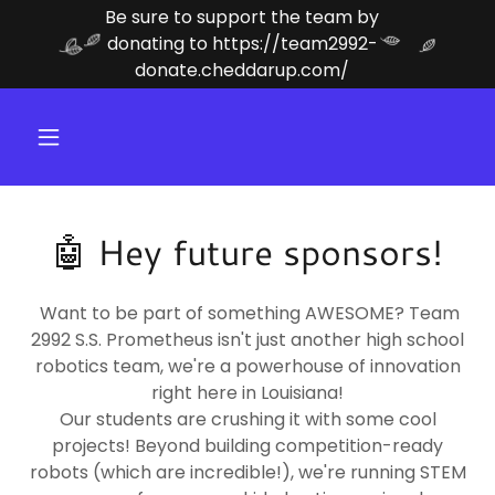
Be sure to support the team by
donating to https://team2992-
donate.cheddarup.com/
🤖 Hey future sponsors!
Want to be part of something AWESOME? Team
2992 S.S. Prometheus isn't just another high school
robotics team, we're a powerhouse of innovation
right here in Louisiana!
Our students are crushing it with some cool
projects! Beyond building competition-ready
robots (which are incredible!), we're running STEM