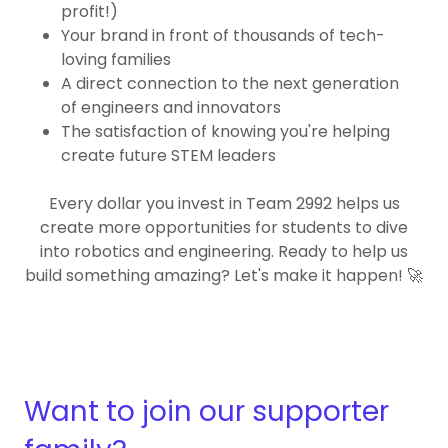
profit!)
Your brand in front of thousands of tech-
loving families
A direct connection to the next generation
of engineers and innovators
The satisfaction of knowing you're helping
create future STEM leaders
Every dollar you invest in Team 2992 helps us
create more opportunities for students to dive
into robotics and engineering. Ready to help us
build something amazing? Let's make it happen! 🚀
Want to join our supporter