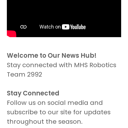
Welcome to Our News Hub!
Stay connected with MHS Robotics
Team 2992
Stay Connected
Follow us on social media and
subscribe to our site for updates
throughout the season.