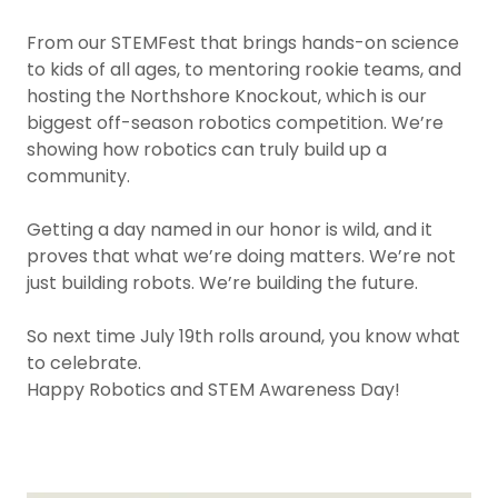
From our STEMFest that brings hands-on science
to kids of all ages, to mentoring rookie teams, and
hosting the Northshore Knockout, which is our
biggest off-season robotics competition. We’re
showing how robotics can truly build up a
community.
Getting a day named in our honor is wild, and it
proves that what we’re doing matters. We’re not
just building robots. We’re building the future.
So next time July 19th rolls around, you know what
to celebrate.
Happy Robotics and STEM Awareness Day!