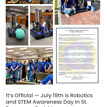
It’s Official — July 19th is Robotics
and STEM Awareness Day in St.