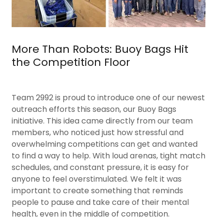
More Than Robots: Buoy Bags Hit
the Competition Floor
Team 2992 is proud to introduce one of our newest
outreach efforts this season, our Buoy Bags
initiative. This idea came directly from our team
members, who noticed just how stressful and
overwhelming competitions can get and wanted
to find a way to help. With loud arenas, tight match
schedules, and constant pressure, it is easy for
anyone to feel overstimulated. We felt it was
important to create something that reminds
people to pause and take care of their mental
health, even in the middle of competition.