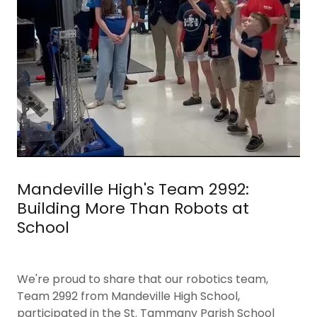
Mandeville High's Team 2992:
Building More Than Robots at
School
We're proud to share that our robotics team,
Team 2992 from Mandeville High School,
participated in the St. Tammany Parish School