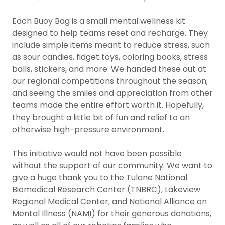
Each Buoy Bag is a small mental wellness kit
designed to help teams reset and recharge. They
include simple items meant to reduce stress, such
as sour candies, fidget toys, coloring books, stress
balls, stickers, and more. We handed these out at
our regional competitions throughout the season;
and seeing the smiles and appreciation from other
teams made the entire effort worth it. Hopefully,
they brought a little bit of fun and relief to an
otherwise high-pressure environment.
This initiative would not have been possible
without the support of our community. We want to
give a huge thank you to the Tulane National
Biomedical Research Center (TNBRC), Lakeview
Regional Medical Center, and National Alliance on
Mental Illness (NAMI) for their generous donations,