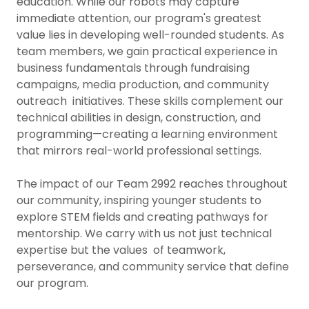
education. While our robots may capture
immediate attention, our program's greatest
value lies in developing well-rounded students. As
team members, we gain practical experience in
business fundamentals through fundraising
campaigns, media production, and community
outreach initiatives. These skills complement our
technical abilities in design, construction, and
programming—creating a learning environment
that mirrors real-world professional settings.
The impact of our Team 2992 reaches throughout
our community, inspiring younger students to
explore STEM fields and creating pathways for
mentorship. We carry with us not just technical
expertise but the values of teamwork,
perseverance, and community service that define
our program.