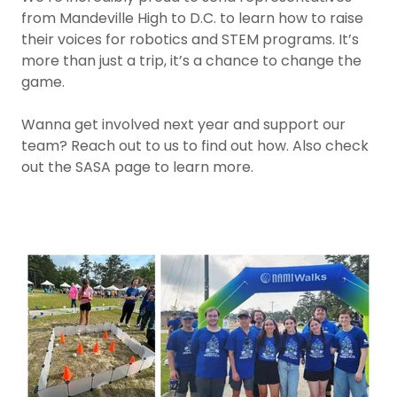
from Mandeville High to D.C. to learn how to raise
their voices for robotics and STEM programs. It’s
more than just a trip, it’s a chance to change the
game.
Wanna get involved next year and support our
team? Reach out to us to find out how. Also check
out the SASA page to learn more.