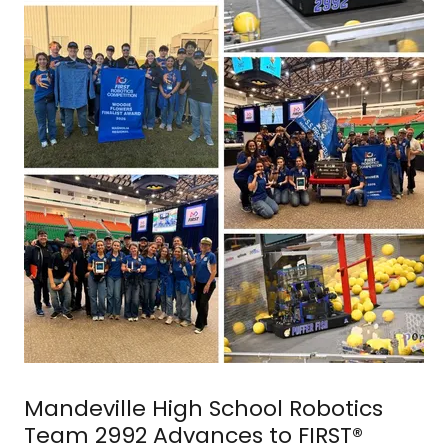
Mandeville High School Robotics
Team 2992 Advances to FIRST®