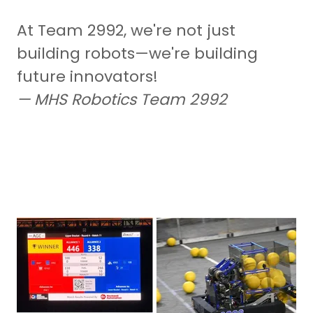
At Team 2992, we're not just
building robots—we're building
future innovators!
— MHS Robotics Team 2992