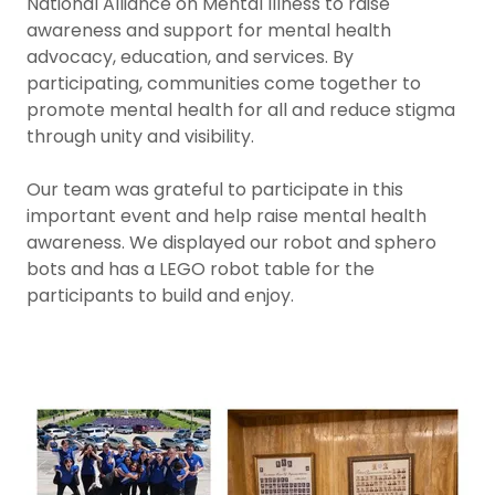
National Alliance on Mental Illness to raise
awareness and support for mental health
advocacy, education, and services. By
participating, communities come together to
promote mental health for all and reduce stigma
through unity and visibility.
Our team was grateful to participate in this
important event and help raise mental health
awareness. We displayed our robot and sphero
bots and has a LEGO robot table for the
participants to build and enjoy.