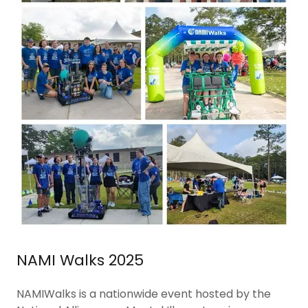
NAMI Walks 2025
NAMIWalks is a nationwide event hosted by the