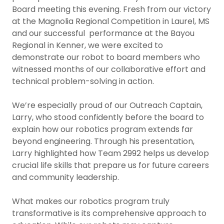
Board meeting this evening. Fresh from our victory
at the Magnolia Regional Competition in Laurel, MS
and our successful performance at the Bayou
Regional in Kenner, we were excited to
demonstrate our robot to board members who
witnessed months of our collaborative effort and
technical problem-solving in action.
We’re especially proud of our Outreach Captain,
Larry, who stood confidently before the board to
explain how our robotics program extends far
beyond engineering. Through his presentation,
Larry highlighted how Team 2992 helps us develop
crucial life skills that prepare us for future careers
and community leadership.
What makes our robotics program truly
transformative is its comprehensive approach to