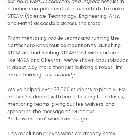
our
hard work, leadership, and impact
not just in
robotics competitions but in our efforts to make
STEAM (Science, Technology, Engineering, Arts,
and Math) accessible across the state.
From mentoring rookie teams and running the
Northshore Knockout competition to launching
STEM kits and hosting STEAMFest with partners
like NASA and Chevron, we’ve shown that robotics
is about way more than just building a robot, it’s
about building a
community
.
We’ve helped over 38,000 students explore STEM,
and we’ve done it with heart: hosting food drives,
mentoring teams, giving out fee waivers, and
spreading the message of “Gracious
Professionalism” wherever we go.
This resolution proves what we already knew: