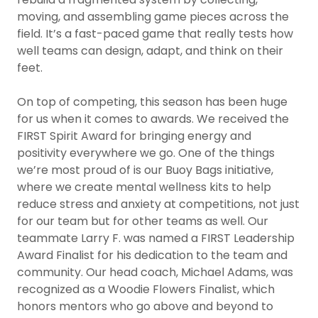
moving, and assembling game pieces across the
field. It’s a fast-paced game that really tests how
well teams can design, adapt, and think on their
feet.
On top of competing, this season has been huge
for us when it comes to awards. We received the
FIRST Spirit Award for bringing energy and
positivity everywhere we go. One of the things
we’re most proud of is our Buoy Bags initiative,
where we create mental wellness kits to help
reduce stress and anxiety at competitions, not just
for our team but for other teams as well. Our
teammate Larry F. was named a FIRST Leadership
Award Finalist for his dedication to the team and
community. Our head coach, Michael Adams, was
recognized as a Woodie Flowers Finalist, which
honors mentors who go above and beyond to