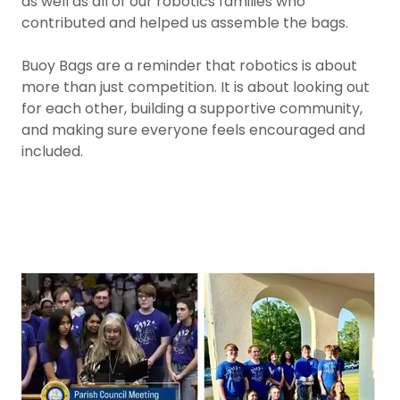
as well as all of our robotics families who
contributed and helped us assemble the bags.
Buoy Bags are a reminder that robotics is about
more than just competition. It is about looking out
for each other, building a supportive community,
and making sure everyone feels encouraged and
included.