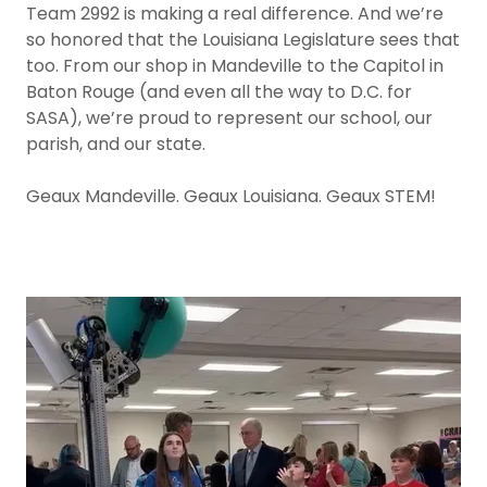
Team 2992 is making a real difference. And we’re
so honored that the Louisiana Legislature sees that
too. From our shop in Mandeville to the Capitol in
Baton Rouge (and even all the way to D.C. for
SASA), we’re proud to represent our school, our
parish, and our state.
Geaux Mandeville. Geaux Louisiana. Geaux STEM!