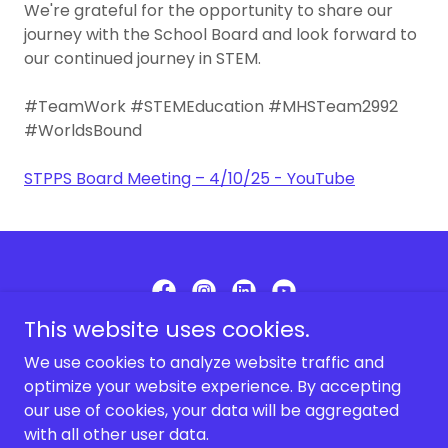
We're grateful for the opportunity to share our
journey with the School Board and look forward to
our continued journey in STEM.
#TeamWork #STEMEducation #MHSTeam2992
#WorldsBound
STPPS Board Meeting – 4/10/25 - YouTube
This website uses cookies.
MHS Robotics Team 2992
We use cookies to analyze website traffic and
optimize your website experience. By accepting
our use of cookies, your data will be aggregated
Copyright © 2025 MHS Robotics Team 2992 - All Rights
Reserved.
with all other user data.