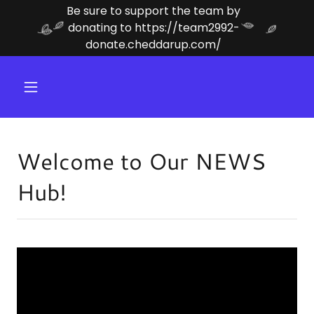
Be sure to support the team by
donating to https://team2992-
donate.cheddarup.com/
Welcome to Our NEWS
Hub!