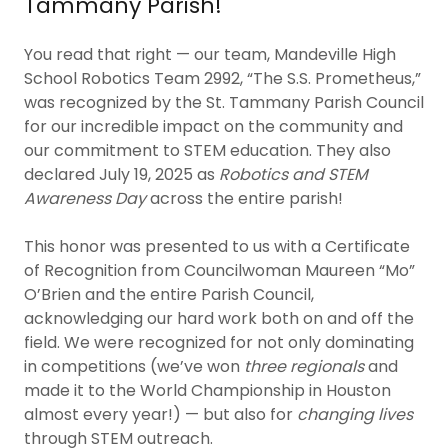
Tammany Parish!
You read that right — our team, Mandeville High
School Robotics Team 2992, “The S.S. Prometheus,”
was recognized by the St. Tammany Parish Council
for our incredible impact on the community and
our commitment to STEM education. They also
declared July 19, 2025 as
Robotics and STEM
Awareness Day
across the entire parish!
This honor was presented to us with a Certificate
of Recognition from Councilwoman Maureen “Mo”
O’Brien and the entire Parish Council,
acknowledging our hard work both on and off the
field. We were recognized for not only dominating
in competitions (we’ve won
three regionals
and
made it to the World Championship in Houston
almost every year!) — but also for
changing lives
through STEM outreach.