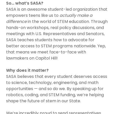
So… what’s SASA?
SASA is an awesome student-led organization that
empowers teens like us to
actually make a
difference
in the world of STEM education. Through
hands-on workshops, real policy discussions, and
meetings with U.S. Representatives and Senators,
SASA teaches students how to advocate for
better access to STEM programs nationwide. Yep,
that means we meet face-to-face with
lawmakers on Capitol Hill!
Why does it matter?
SASA believes that every student deserves access
to science, technology, engineering, and math
opportunities — and so do we. By speaking up for
robotics, coding, and STEM funding, we’re helping
shape the future of stem in our State.
We’re incredibly proud to send representatives