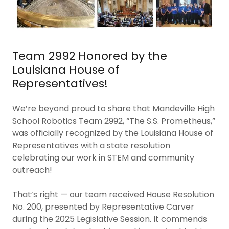
Team 2992 Honored by the
Louisiana House of
Representatives!
We’re beyond proud to share that Mandeville High
School Robotics Team 2992, “The S.S. Prometheus,”
was officially recognized by the Louisiana House of
Representatives with a state resolution
celebrating our work in STEM and community
outreach!
That’s right — our team received House Resolution
No. 200, presented by Representative Carver
during the 2025 Legislative Session. It commends