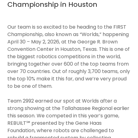
Championship in Houston
Our team is so excited to be heading to the FIRST
Championship, also known as “Worlds,” happening
April 30 – May 2, 2026, at the George R. Brown
Convention Center in Houston, Texas. This is one of
the biggest robotics competitions in the world,
bringing together over 600 of the top teams from
over 70 countries. Out of roughly 3,700 teams, only
the top 10% make it this far, and we’re very proud
to be one of them.
Team 2992 earned our spot at Worlds after a
strong showing at the Tallahassee Regional earlier
this season. We competed in this year’s game,
REBUILT℠ presented by the Gene Haas
Foundation, where robots are challenged to
rebuild a fragmented system by collecting,