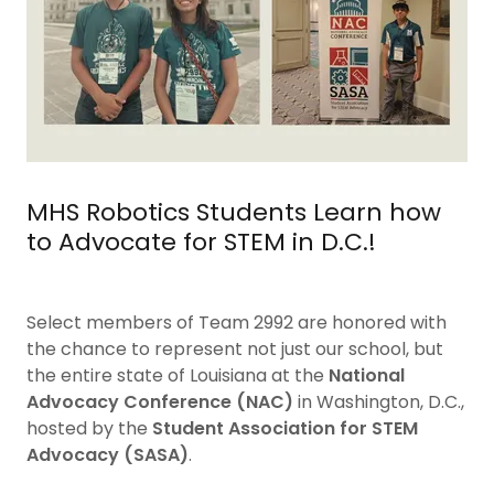
MHS Robotics Students Learn how
to Advocate for STEM in D.C.!
Select members of Team 2992 are honored with
the chance to represent not just our school, but
the entire state of Louisiana at the
National
Advocacy Conference (NAC)
in Washington, D.C.,
hosted by the
Student Association for STEM
Advocacy (SASA)
.