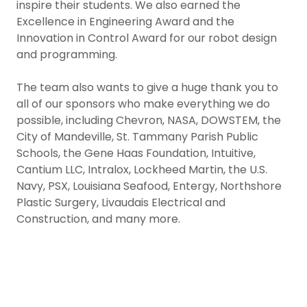
inspire their students. We also earned the
Excellence in Engineering Award and the
Innovation in Control Award for our robot design
and programming.
The team also wants to give a huge thank you to
all of our sponsors who make everything we do
possible, including Chevron, NASA, DOWSTEM, the
City of Mandeville, St. Tammany Parish Public
Schools, the Gene Haas Foundation, Intuitive,
Cantium LLC, Intralox, Lockheed Martin, the U.S.
Navy, PSX, Louisiana Seafood, Entergy, Northshore
Plastic Surgery, Livaudais Electrical and
Construction, and many more.